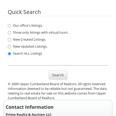
Quick Search
Our office's listings.
Show only listings with virtual tours.
New Created Listings.
New Updated Listings.
Search ALL Listings
Search
© 2009 Upper Cumberland Board of Realtors. All rights reserved.
Information deemed to be reliable but not guaranteed. The data
relating to real estate for sale on this website comes from Upper
Cumberland Board of Realtors.
Contact Information
Prime Realty & Auction LLC