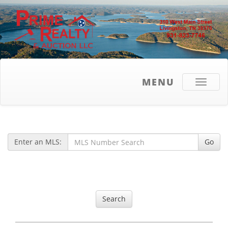
MENU
Toggle
navigati
Enter an MLS:
Go
Search