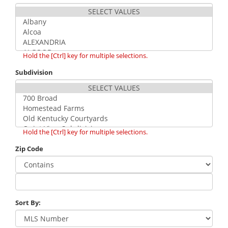
Hold the [Ctrl] key for multiple selections.
Subdivision
Hold the [Ctrl] key for multiple selections.
Zip Code
Sort By: