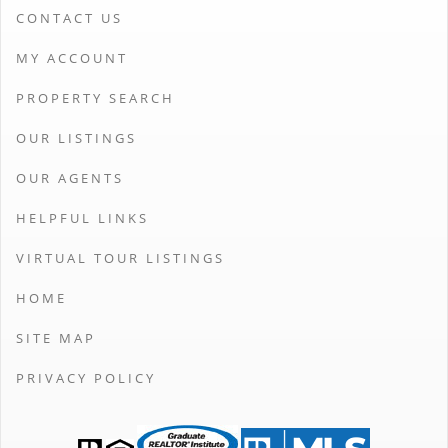
CONTACT US
MY ACCOUNT
PROPERTY SEARCH
OUR LISTINGS
OUR AGENTS
HELPFUL LINKS
VIRTUAL TOUR LISTINGS
HOME
SITE MAP
PRIVACY POLICY