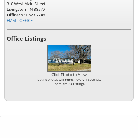
310 West Main Street
Livingston, TN 38570
Office:
931-823-7746
EMAIL OFFICE
Office Listings
Click Photo to View
Listing photos will refresh every 4 seconds.
There are 23 Listings.