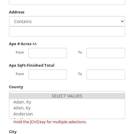
Address
Apx # Acres +/-
From
To
Apx SqFt-Finished Total
From
To
County
Hold the [Ctrl] key for multiple selections.
City