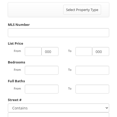
Toggle
Select Property Type
navigation
MLS Number
List Price
From
To
Bedrooms
From
To
Full Baths
From
To
Street #