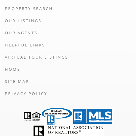
PROPERTY SEARCH
OUR LISTINGS
OUR AGENTS
HELPFUL LINKS
VIRTUAL TOUR LISTINGS
HOME
SITE MAP
PRIVACY POLICY