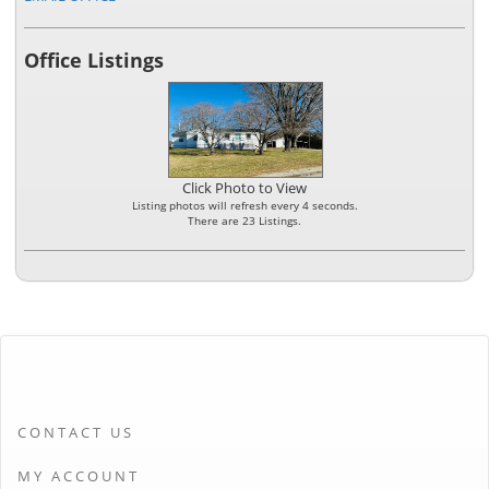
Office Listings
Click Photo to View
Listing photos will refresh every 4 seconds.
There are 23 Listings.
CONTACT US
MY ACCOUNT