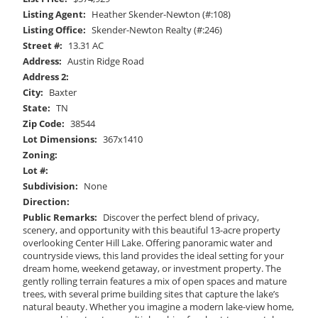
Listing Agent:
Heather Skender-Newton (#:108)
Listing Office:
Skender-Newton Realty (#:246)
Street #:
13.31 AC
Address:
Austin Ridge Road
Address 2:
City:
Baxter
State:
TN
Zip Code:
38544
Lot Dimensions:
367x1410
Zoning:
Lot #:
Subdivision:
None
Direction:
Public Remarks:
Discover the perfect blend of privacy,
scenery, and opportunity with this beautiful 13-acre property
overlooking Center Hill Lake. Offering panoramic water and
countryside views, this land provides the ideal setting for your
dream home, weekend getaway, or investment property. The
gently rolling terrain features a mix of open spaces and mature
trees, with several prime building sites that capture the lake’s
natural beauty. Whether you imagine a modern lake-view home,