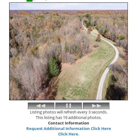
Listing photos will refresh every 3 seconds.
This listing has 19 additional photos.
Contact Information
Request Additional Information Click Here
Click Here
.