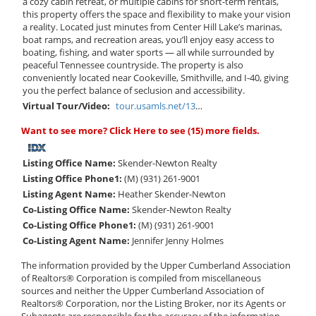
a cozy cabin retreat, or multiple cabins for short-term rentals,
this property offers the space and flexibility to make your vision
a reality. Located just minutes from Center Hill Lake’s marinas,
boat ramps, and recreation areas, you’ll enjoy easy access to
boating, fishing, and water sports — all while surrounded by
peaceful Tennessee countryside. The property is also
conveniently located near Cookeville, Smithville, and I-40, giving
you the perfect balance of seclusion and accessibility.
Virtual Tour/Video:
tour.usamls.net/1331-AC-Austin-Ridge-Road-Baxter-TN-38544/unbranded
Want to see more?
Click Here
to see (15) more fields.
Listing Office Name:
Skender-Newton Realty
Listing Office Phone1:
(M) (931) 261-9001
Listing Agent Name:
Heather Skender-Newton
Co-Listing Office Name:
Skender-Newton Realty
Co-Listing Office Phone1:
(M) (931) 261-9001
Co-Listing Agent Name:
Jennifer Jenny Holmes
The information provided by the Upper Cumberland Association
of Realtors® Corporation is compiled from miscellaneous
sources and neither the Upper Cumberland Association of
Realtors® Corporation, nor the Listing Broker, nor its Agents or