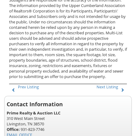
Subagents are responsible for the accuracy of the information.
The information provided by the Upper Cumberland Association
of Realtors® Corporation is for its Participants, Participants\'
Associates and Subscribers only and is not intended for usage by
the public. Under no circumstances should the information
contained herein be relied upon by any person in making a
decision to purchase any of the described properties. Multi-List
users should be advised and should advise prospective
purchasers to verify all information in regard to the property by
their own independent investigation and, in particular, to verify, if
important to them, room sizes, the square footage, lot size,
property boundaries, age of structures, school district, flood
insurance, zoning, restrictions and easements, fixtures or
personal property excluded, and availability of water and sewer
prior to submitting an offer to purchase the property.
Prev Listing
Next Listing
Contact Information
Prime Realty & Auction LLC
310 West Main Street
Livingston, TN 38570
Office:
931-823-7746
EMAIL OFFICE