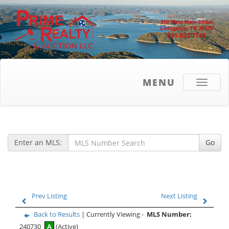
MENU
Toggle
navigati
Enter an MLS:
Go
Prev Listing
Next Listing
Back to Results
| Currently Viewing -
MLS Number:
240730
A
(Active)