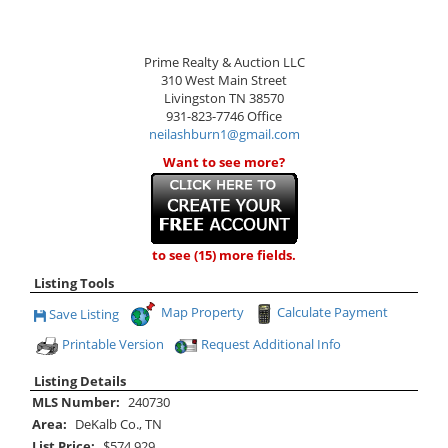
Prime Realty & Auction LLC
310 West Main Street
Livingston
TN
38570
931-823-7746
Office
neilashburn1@gmail.com
Want to see more?
to see (15) more fields.
Listing Tools
Map Property
Calculate Payment
Save Listing
Save This Listing
Printable Version
Request Additional Info
Listing Details
MLS Number:
240730
Area:
DeKalb Co., TN
List Price:
$574,929